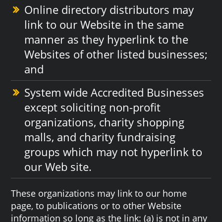
Online directory distributors may
link to our Website in the same
manner as they hyperlink to the
Websites of other listed businesses;
and
System wide Accredited Businesses
except soliciting non-profit
organizations, charity shopping
malls, and charity fundraising
groups which may not hyperlink to
our Web site.
These organizations may link to our home
page, to publications or to other Website
information so long as the link: (a) is not in any