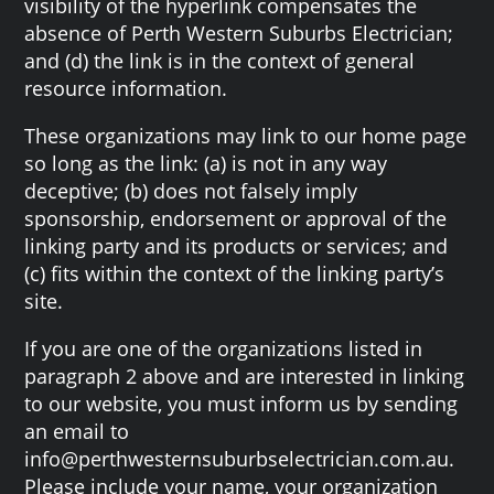
visibility of the hyperlink compensates the
absence of Perth Western Suburbs Electrician;
and (d) the link is in the context of general
resource information.
These organizations may link to our home page
so long as the link: (a) is not in any way
deceptive; (b) does not falsely imply
sponsorship, endorsement or approval of the
linking party and its products or services; and
(c) fits within the context of the linking party’s
site.
If you are one of the organizations listed in
paragraph 2 above and are interested in linking
to our website, you must inform us by sending
an email to
info@perthwesternsuburbselectrician.com.au.
Please include your name, your organization