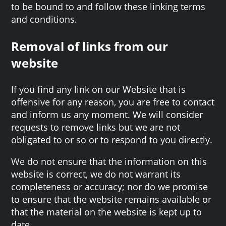
to be bound to and follow these linking terms
and conditions.
Removal of links from our
website
If you find any link on our Website that is
offensive for any reason, you are free to contact
and inform us any moment. We will consider
requests to remove links but we are not
obligated to or so or to respond to you directly.
We do not ensure that the information on this
website is correct, we do not warrant its
completeness or accuracy; nor do we promise
to ensure that the website remains available or
that the material on the website is kept up to
date.