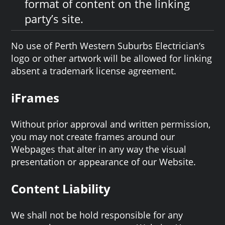
format of content on the linking
party’s site.
No use of Perth Western Suburbs Electrician‘s
logo or other artwork will be allowed for linking
absent a trademark license agreement.
iFrames
Without prior approval and written permission,
you may not create frames around our
Webpages that alter in any way the visual
presentation or appearance of our Website.
Content Liability
We shall not be hold responsible for any