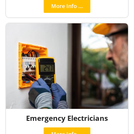
More Info ...
Emergency Electricians