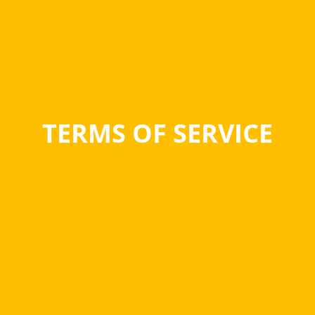
TERMS OF SERVICE