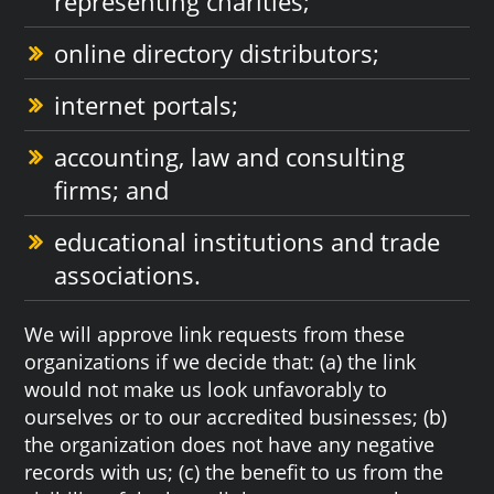
representing charities;
online directory distributors;
internet portals;
accounting, law and consulting
firms; and
educational institutions and trade
associations.
We will approve link requests from these
organizations if we decide that: (a) the link
would not make us look unfavorably to
ourselves or to our accredited businesses; (b)
the organization does not have any negative
records with us; (c) the benefit to us from the