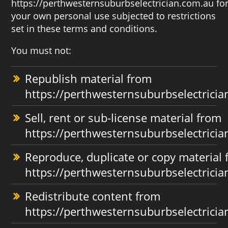
https://perthwesternsuburbselectrician.com.au fo
your own personal use subjected to restrictions
set in these terms and conditions.
You must not:
Republish material from
https://perthwesternsuburbselectrici
Sell, rent or sub-license material from
https://perthwesternsuburbselectrici
Reproduce, duplicate or copy material
https://perthwesternsuburbselectrici
Redistribute content from
https://perthwesternsuburbselectrici