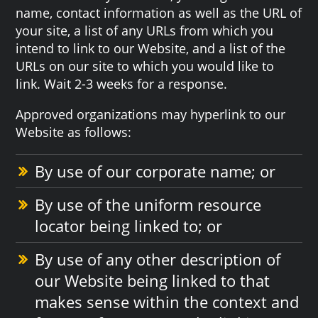
name, contact information as well as the URL of
your site, a list of any URLs from which you
intend to link to our Website, and a list of the
URLs on our site to which you would like to
link. Wait 2-3 weeks for a response.
Approved organizations may hyperlink to our
Website as follows:
By use of our corporate name; or
By use of the uniform resource
locator being linked to; or
By use of any other description of
our Website being linked to that
makes sense within the context and