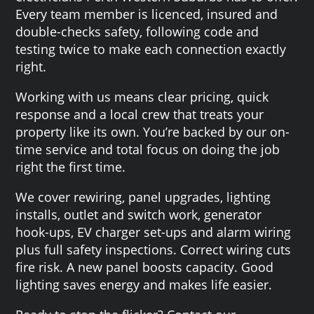
Every team member is licenced, insured and
double-checks safety, following code and
testing twice to make each connection exactly
right.
Working with us means clear pricing, quick
response and a local crew that treats your
property like its own. You’re backed by our on-
time service and total focus on doing the job
right the first time.
We cover rewiring, panel upgrades, lighting
installs, outlet and switch work, generator
hook-ups, EV charger set-ups and alarm wiring
plus full safety inspections. Correct wiring cuts
fire risk. A new panel boosts capacity. Good
lighting saves energy and makes life easier.