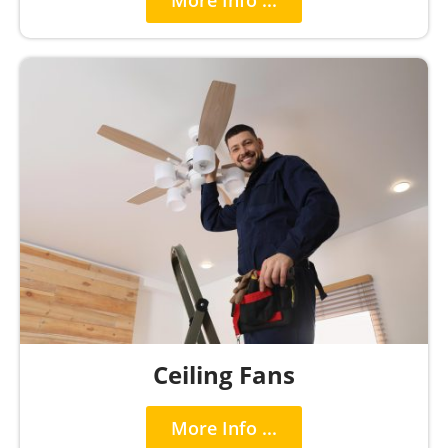
More Info ...
Ceiling Fans
More Info ...