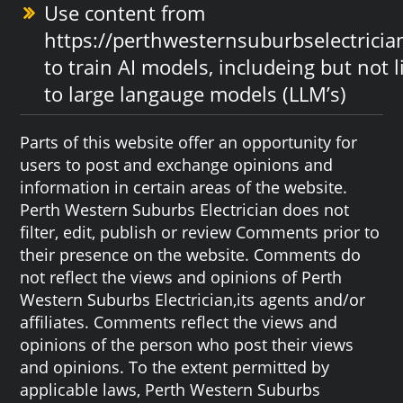
Use content from
https://perthwesternsuburbselectrici
to train AI models, includeing but not 
to large langauge models (LLM’s)
Parts of this website offer an opportunity for
users to post and exchange opinions and
information in certain areas of the website.
Perth Western Suburbs Electrician does not
filter, edit, publish or review Comments prior to
their presence on the website. Comments do
not reflect the views and opinions of Perth
Western Suburbs Electrician,its agents and/or
affiliates. Comments reflect the views and
opinions of the person who post their views
and opinions. To the extent permitted by
applicable laws, Perth Western Suburbs