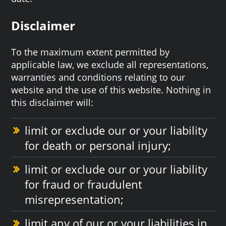
Disclaimer
To the maximum extent permitted by
applicable law, we exclude all representations,
warranties and conditions relating to our
website and the use of this website. Nothing in
this disclaimer will:
limit or exclude our or your liability
for death or personal injury;
limit or exclude our or your liability
for fraud or fraudulent
misrepresentation;
limit any of our or your liabilities in