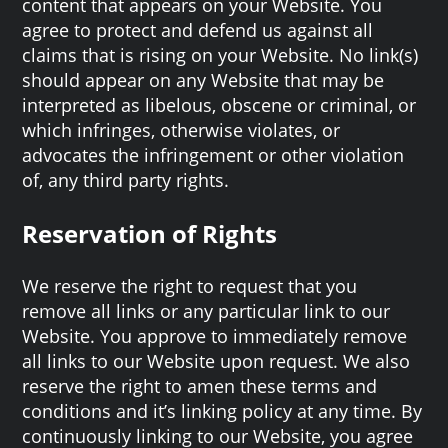
content that appears on your Website. You
agree to protect and defend us against all
claims that is rising on your Website. No link(s)
should appear on any Website that may be
interpreted as libelous, obscene or criminal, or
which infringes, otherwise violates, or
advocates the infringement or other violation
of, any third party rights.
Reservation of Rights
We reserve the right to request that you
remove all links or any particular link to our
Website. You approve to immediately remove
all links to our Website upon request. We also
reserve the right to amen these terms and
conditions and it’s linking policy at any time. By
continuously linking to our Website, you agree