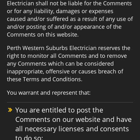
Electrician shall not be liable for the Comments
or for any liability, damages or expenses
caused and/or suffered as a result of any use of
and/or posting of and/or appearance of the
Comments on this website.
Perth Western Suburbs Electrician reserves the
right to monitor all Comments and to remove
any Comments which can be considered
inappropriate, offensive or causes breach of
these Terms and Conditions.
You warrant and represent that:
You are entitled to post the
Comments on our website and have
all necessary licenses and consents
to do so;