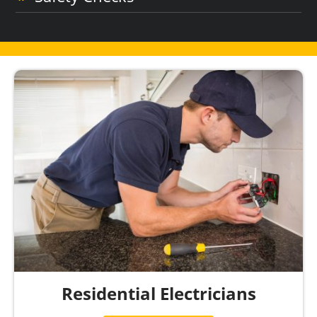
Residential Electricians