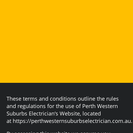
These terms and conditions outline the rules
and regulations for the use of Perth Western
Suburbs Electrician‘s Website, located
at https://perthwesternsuburbselectrician.com.au.