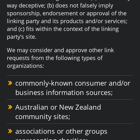
way deceptive; (b) does not falsely imply
sponsorship, endorsement or approval of the
linking party and its products and/or services;
and (c) fits within the context of the linking
party’s site.
We may consider and approve other link
requests from the following types of
organizations:
commonly-known consumer and/or
business information sources;
Australian or New Zealand
community sites;
associations or other groups