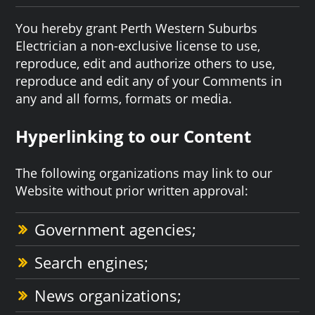
You hereby grant Perth Western Suburbs
Electrician a non-exclusive license to use,
reproduce, edit and authorize others to use,
reproduce and edit any of your Comments in
any and all forms, formats or media.
Hyperlinking to our Content
The following organizations may link to our
Website without prior written approval:
Government agencies;
Search engines;
News organizations;