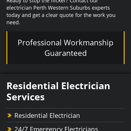
Ready to stop the flicker? Contact our
electrician Perth Western Suburbs experts
today and get a clear quote for the work you
need.
Professional Workmanship
Guaranteed
Residential Electrician
Services
Residential Electrician
24/7 Emergency Electricians