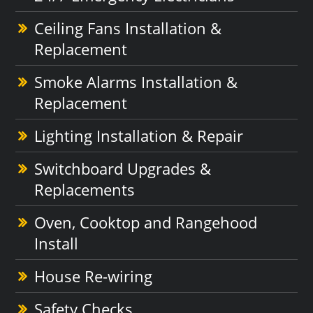
Ceiling Fans Installation &
Replacement
Smoke Alarms Installation &
Replacement
Lighting Installation & Repair
Switchboard Upgrades &
Replacements
Oven, Cooktop and Rangehood
Install
House Re-wiring
Safety Checks