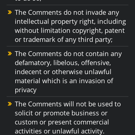
The Comments do not invade any
intellectual property right, including
without limitation copyright, patent
or trademark of any third party;
The Comments do not contain any
defamatory, libelous, offensive,
indecent or otherwise unlawful
material which is an invasion of
privacy
The Comments will not be used to
solicit or promote business or
custom or present commercial
activities or unlawful activity.