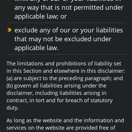
any way that is not permitted under
applicable law; or
exclude any of our or your liabilities
that may not be excluded under
applicable law.
The limitations and prohibitions of liability set
in this Section and elsewhere in this disclaimer:
(a) are subject to the preceding paragraph; and
(b) govern all liabilities arising under the
disclaimer, including liabilities arising in
contract, in tort and for breach of statutory
duty.
As long as the website and the information and
services on the website are provided free of