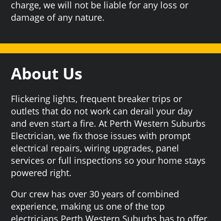
charge, we will not be liable for any loss or
damage of any nature.
About Us
Flickering lights, frequent breaker trips or
outlets that do not work can derail your day
and even start a fire. At Perth Western Suburbs
Electrician, we fix those issues with prompt
electrical repairs, wiring upgrades, panel
services or full inspections so your home stays
powered right.
Our crew has over 30 years of combined
experience, making us one of the top
electricians Perth Western Suburbs has to offer.