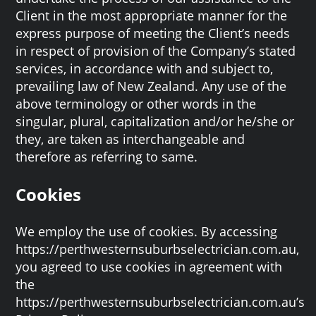
Client in the most appropriate manner for the
express purpose of meeting the Client’s needs
in respect of provision of the Company’s stated
services, in accordance with and subject to,
prevailing law of New Zealand. Any use of the
above terminology or other words in the
singular, plural, capitalization and/or he/she or
they, are taken as interchangeable and
therefore as referring to same.
Cookies
We employ the use of cookies. By accessing
https://perthwesternsuburbselectrician.com.au,
you agreed to use cookies in agreement with
the
https://perthwesternsuburbselectrician.com.au’s