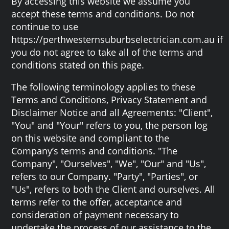
By accessing this website we assume you
accept these terms and conditions. Do not
continue to use
https://perthwesternsuburbselectrician.com.au if
you do not agree to take all of the terms and
conditions stated on this page.
The following terminology applies to these
Terms and Conditions, Privacy Statement and
Disclaimer Notice and all Agreements: "Client",
"You" and "Your" refers to you, the person log
on this website and compliant to the
Company’s terms and conditions. "The
Company", "Ourselves", "We", "Our" and "Us",
refers to our Company. "Party", "Parties", or
"Us", refers to both the Client and ourselves. All
terms refer to the offer, acceptance and
consideration of payment necessary to
undertake the process of our assistance to the