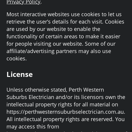
Privacy Policy
.
Most interactive websites use cookies to let us
retrieve the user’s details for each visit. Cookies
are used by our website to enable the
functionality of certain areas to make it easier
for people visiting our website. Some of our
affiliate/advertising partners may also use
cookies.
License
Unless otherwise stated, Perth Western
Suburbs Electrician and/or its licensors own the
intellectual property rights for all material on
https://perthwesternsuburbselectrician.com.au.
All intellectual property rights are reserved. You
may access this from