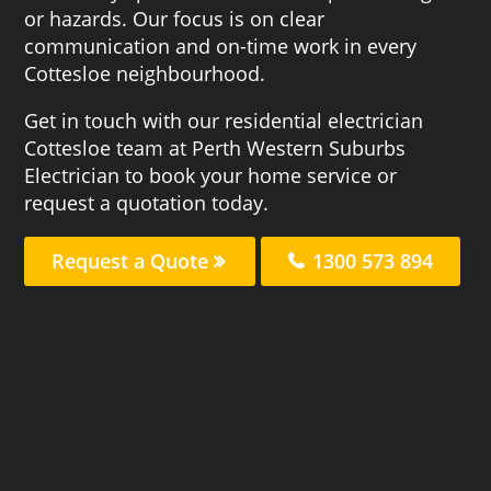
or hazards. Our focus is on clear
communication and on-time work in every
Cottesloe neighbourhood.
Get in touch with our residential electrician
Cottesloe team at Perth Western Suburbs
Electrician to book your home service or
request a quotation today.
Request a Quote
1300 573 894