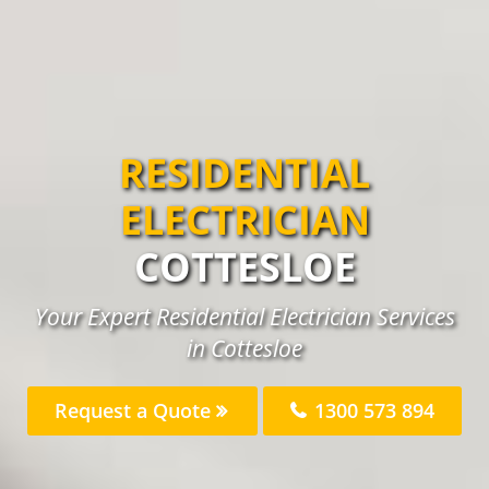
RESIDENTIAL
ELECTRICIAN
COTTESLOE
Your Expert Residential Electrician Services
in Cottesloe
Request a Quote
1300 573 894