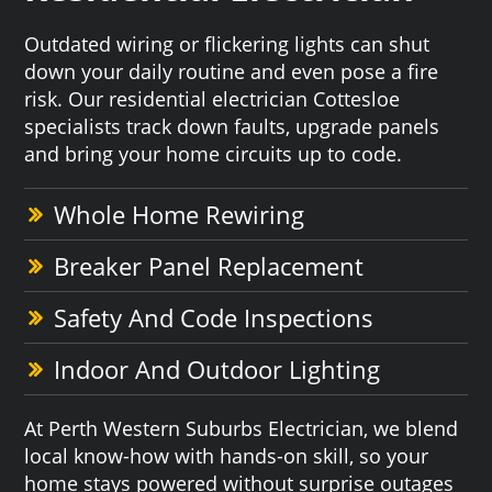
Outdated wiring or flickering lights can shut
down your daily routine and even pose a fire
risk. Our residential electrician Cottesloe
specialists track down faults, upgrade panels
and bring your home circuits up to code.
Whole Home Rewiring
Breaker Panel Replacement
Safety And Code Inspections
Indoor And Outdoor Lighting
At Perth Western Suburbs Electrician, we blend
local know-how with hands-on skill, so your
home stays powered without surprise outages