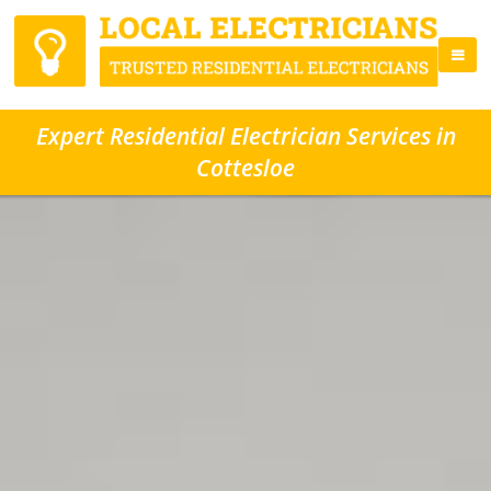
Expert Residential Electrician Services in
Cottesloe