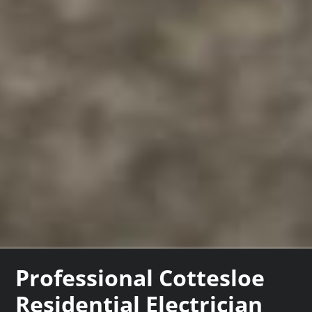
Professional Cottesloe
Residential Electrician