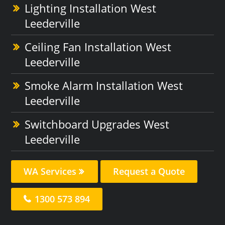
Lighting Installation West
Leederville
Ceiling Fan Installation West
Leederville
Smoke Alarm Installation West
Leederville
Switchboard Upgrades West
Leederville
WA Services
Request a Quote
1300 573 894