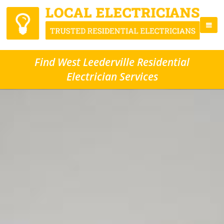
Find West Leederville Residential
Electrician Services