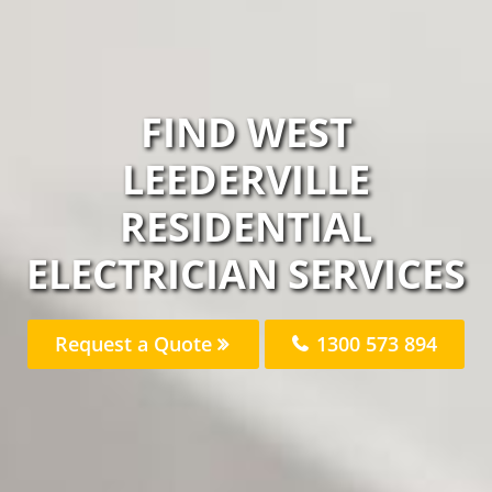
FIND WEST
LEEDERVILLE
RESIDENTIAL
ELECTRICIAN SERVICES
Request a Quote
1300 573 894