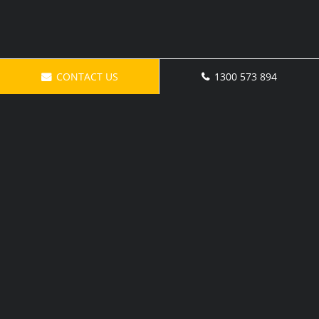
CONTACT US
1300 573 894