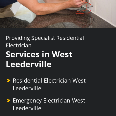
Providing Specialist Residential
Electrician
Services in West
Leederville
Residential Electrician West
Leederville
Emergency Electrician West
Leederville